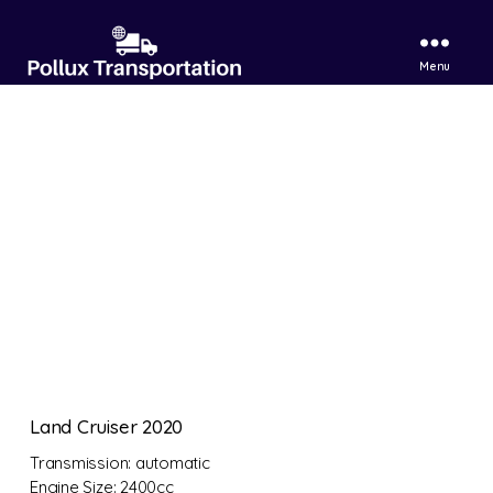
Menu
Pollux
Transportation
LTD
Land Cruiser 2020
Transmission:
automatic
Engine Size:
2400cc