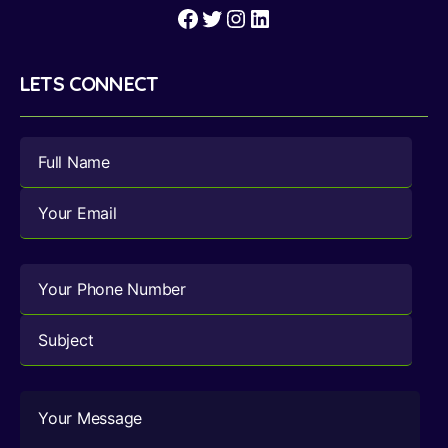
Facebook
Twitter
Instagram
LinkedIn
LETS CONNECT