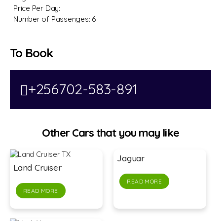
Price Per Day:
Number of Passenges:
6
To Book
+256702-583-891
Other Cars that you may like
Jaguar
Land Cruiser
READ MORE
READ MORE