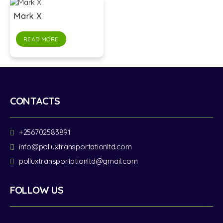
Mark X
READ MORE
CONTACTS
+256702583891
info@polluxtransportationltd.com
polluxtransportationltd@gmail.com
FOLLOW US